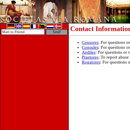
Contact Informatio
Censores
: For questions 
Consules
: For questions o
Aediles
: For questions or 
Praetores
: To report abuse
Rogatores
: For questions 